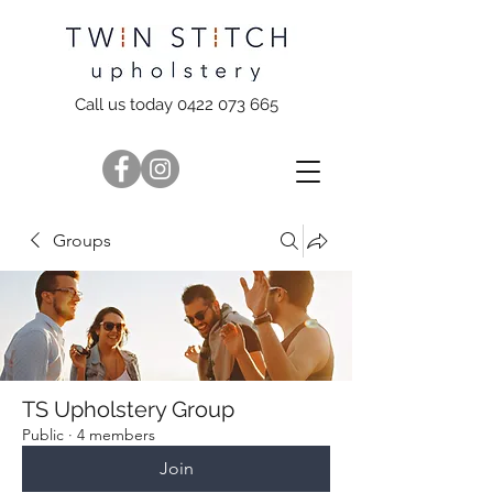
Call us today 0422 073 665
Groups
TS Upholstery Group
Public
·
4 members
Join