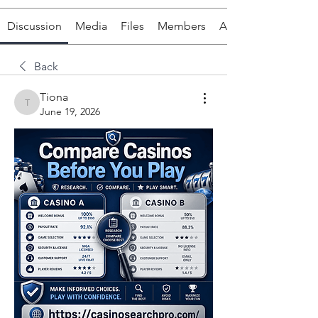
Discussion
Media
Files
Members
About
Back
Tiona
Tiona
June 19, 2026