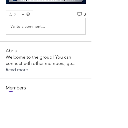
0
0
Write a comment...
About
Welcome to the group! You can
connect with other members, ge
...
Read more
Members
aashish kumar
Follow
dilonakiovana
Follow
dilonakiovana
Tiona
Follow
Tiona
toni551
Follow