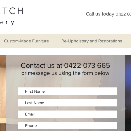
Call us today 0422 
Custom-Made Furniture
Re-Upholstery and Restorations
Contact us at 0422 073 665
or message us using the form below