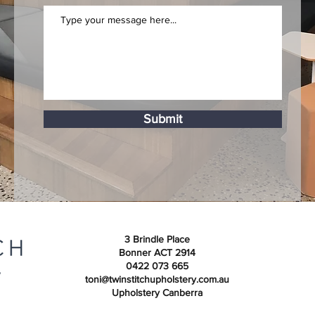
Submit
3 Brindle Place
Bonner ACT 2914
0422 073 665
toni@twinstitchupholstery.com.au
Upholstery Canberra