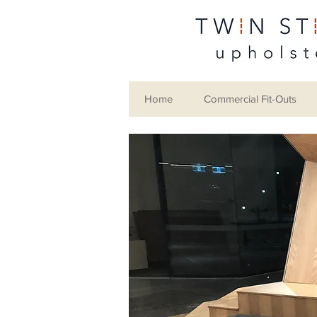
Home
Commercial Fit-Outs