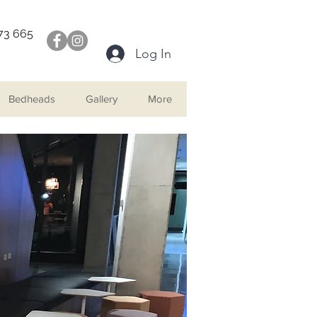
073 665
Log In
Bedheads
Gallery
More