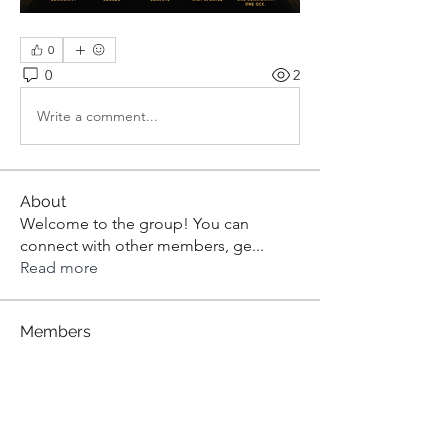
0
0
2
Write a comment...
About
Welcome to the group! You can
connect with other members, ge
...
Read more
Members
aashish kumar
Follow
dilonakiovana
Follow
dilonakiovana
Tiona
Follow
Tiona