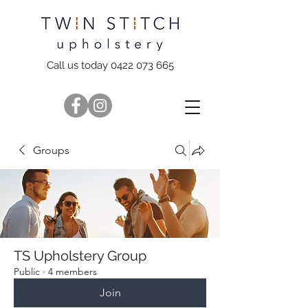
Call us today 0422 073 665
Groups
TS Upholstery Group
Public
·
4 members
Join