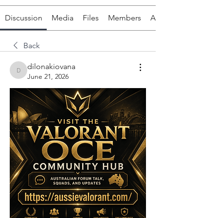
Discussion
Media
Files
Members
About
Back
dilonakiovana
dilonakiovana
June 21, 2026