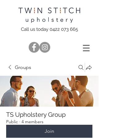
Call us today 0422 073 665
Groups
TS Upholstery Group
Public
·
4 members
Join