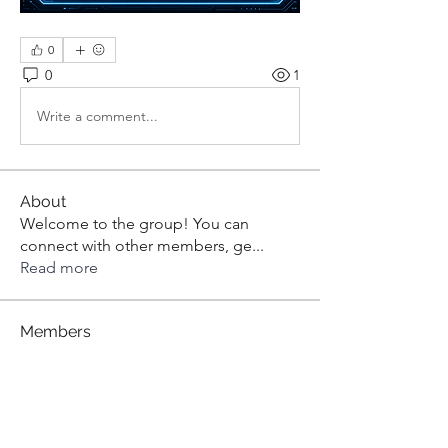
0
0
1
Write a comment...
About
Welcome to the group! You can
connect with other members, ge
...
Read more
Members
aashish kumar
Follow
dilonakiovana
Follow
dilonakiovana
Tiona
Follow
Tiona