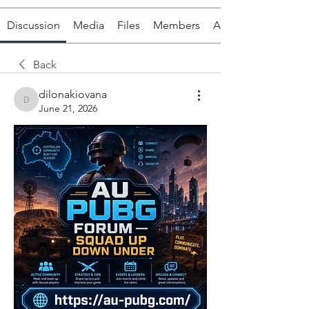
Discussion
Media
Files
Members
About
Back
dilonakiovana
dilonakiovana
June 21, 2026