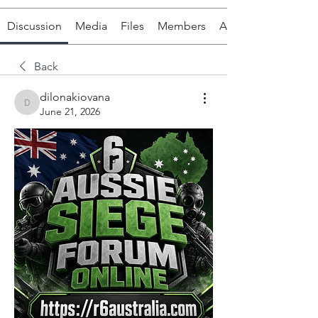
Discussion
Media
Files
Members
About
Back
dilonakiovana
dilonakiovana
June 21, 2026