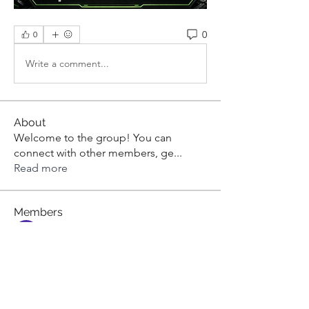
0
0
Write a comment...
About
Welcome to the group! You can
connect with other members, ge
...
Read more
Members
aashish kumar
Follow
dilonakiovana
Follow
dilonakiovana
Tiona
Follow
Tiona
toni551
Follow