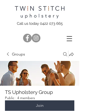
Call us today 0422 073 665
Groups
TS Upholstery Group
Public
·
4 members
Join