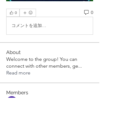
0
0
コメントを追加…
About
Welcome to the group! You can
connect with other members, ge
...
Read more
Members
aashish kumar
Follow
dilonakiovana
Follow
dilonakiovana
Tiona
Follow
Tiona
toni551
Follow
toni551