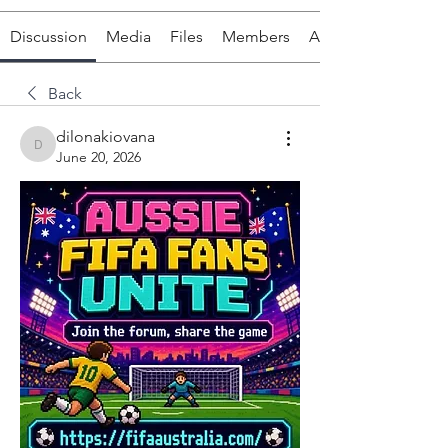
Discussion
Media
Files
Members
About
Back
dilonakiovana
dilonakiovana
June 20, 2026