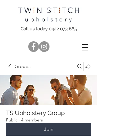
Call us today 0422 073 665
Groups
TS Upholstery Group
Public
·
4 members
Join